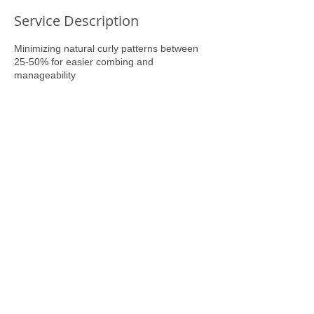
Service Description
Minimizing natural curly patterns between
25-50% for easier combing and
manageability
Contact Details
6061 Apple Tree Drive, Memphis, TN, USA