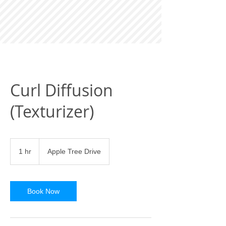
Curl Diffusion
(Texturizer)
1 hr
1
Apple Tree Drive
h
Book Now